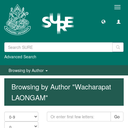
Toggl
navig
Advanced Search
Browsing by Author
Browsing by Author "Wacharapat
LAONGAM"
Go