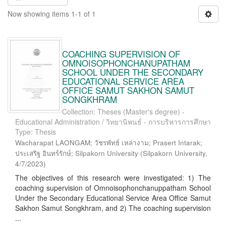
Now showing items 1-1 of 1
COACHING SUPERVISION OF
OMNOISOPHONCHANUPATHAM
SCHOOL UNDER THE SECONDARY
EDUCATIONAL SERVICE AREA
OFFICE SAMUT SAKHON SAMUT
SONGKHRAM
Collection: Theses (Master's degree) -
Educational Administration / วิทยานิพนธ์ - การบริหารการศึกษา
Type: Thesis
Wacharapat LAONGAM; วัชรพัทธ์ เหล่างาม; Prasert Intarak;
ประเสริฐ อินทร์รักษ์; Silpakorn University
(
Silpakorn University
,
4/7/2023
)
The objectives of this research were investigated: 1) The
coaching supervision of Omnoisophonchanuppatham School
Under the Secondary Educational Service Area Office Samut
Sakhon Samut Songkhram, and 2) The coaching supervision
...