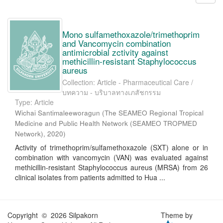
Mono sulfamethoxazole/trimethoprim
and Vancomycin combination
antimicrobial zctivity against
methicillin-resistant Staphylococcus
aureus
Collection: Article - Pharmaceutical Care /
บทความ - บริบาลทางเภสัชกรรม
Type: Article
Wichai Santimaleeworagun
(
The SEAMEO Regional Tropical
Medicine and Public Health Network (SEAMEO TROPMED
Network)
,
2020
)
Activity of trimethoprim/sulfamethoxazole (SXT) alone or in
combination with vancomycin (VAN) was evaluated against
methicillin-resistant Staphylococcus aureus (MRSA) from 26
clinical isolates from patients admitted to Hua ...
Copyright © 2026 Silpakorn
Theme by