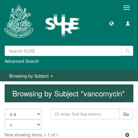
Toggl
navig
Advanced Search
Browsing by Subject
Browsing by Subject "vancomycin"
Go
Now showing items 1-1 of 1