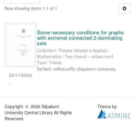
Now showing items 1-1 of 1
Some necessary conditions for graphs
with extremal connected 2-dominating
sets
Collection: Theses (Master's degree) -
Mathematics / วิทยานิพนธ์ – คณิตศาสตร์
Type: Thesis
ปิยวัฒน์ วงศ์ทองเครือ
(
Silpakorn University
,
22/11/2024
)
-
Copyright © 2026 Silpakorn
Theme by
University Central Library All Rights
Reserved.