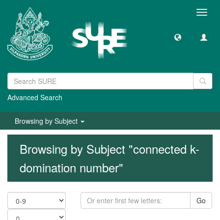
Toggl
navig
Advanced Search
Browsing by Subject
Browsing by Subject "connected k-
domination number"
Go