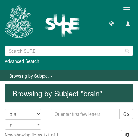
Toggl
navig
Advanced Search
Browsing by Subject
Browsing by Subject "brain"
Go
Now showing items 1-1 of 1