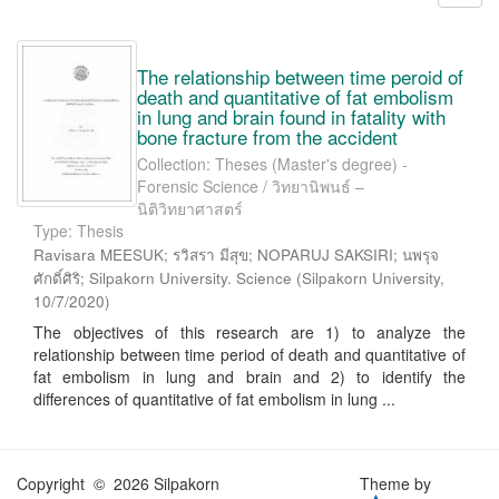
The relationship between time peroid of
death and quantitative of fat embolism
in lung and brain found in fatality with
bone fracture from the accident
Collection: Theses (Master's degree) -
Forensic Science / วิทยานิพนธ์ –
นิติวิทยาศาสตร์
Type: Thesis
Ravisara MEESUK; รวิสรา มีสุข; NOPARUJ SAKSIRI; นพรุจ
ศักดิ์ศิริ; Silpakorn University. Science
(
Silpakorn University
,
10/7/2020
)
The objectives of this research are 1) to analyze the
relationship between time period of death and quantitative of
fat embolism in lung and brain and 2) to identify the
differences of quantitative of fat embolism in lung ...
Copyright © 2026 Silpakorn
Theme by