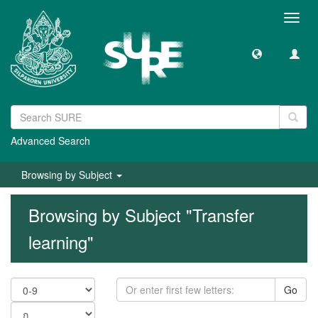
Toggl
navig
Advanced Search
Browsing by Subject
Browsing by Subject "Transfer
learning"
Go