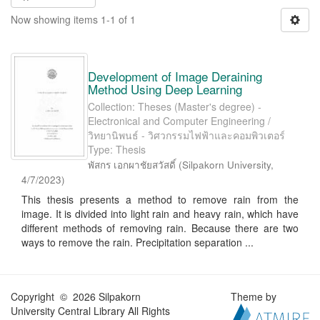
Now showing items 1-1 of 1
Development of Image Deraining
Method Using Deep Learning
Collection: Theses (Master's degree) -
Electronical and Computer Engineering /
วิทยานิพนธ์ - วิศวกรรมไฟฟ้าและคอมพิวเตอร์
Type: Thesis
พัสกร เอกผาชัยสวัสดิ์
(
Silpakorn University
,
4/7/2023
)
This thesis presents a method to remove rain from the
image. It is divided into light rain and heavy rain, which have
different methods of removing rain. Because there are two
ways to remove the rain. Precipitation separation ...
Copyright © 2026 Silpakorn
Theme by
University Central Library All Rights