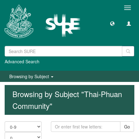
Toggl
navig
Advanced Search
Browsing by Subject
Browsing by Subject "Thai-Phuan
Community"
Go