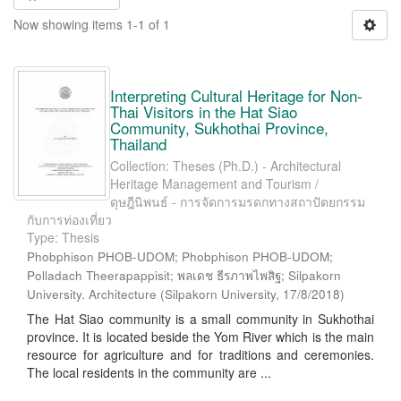
Now showing items 1-1 of 1
Interpreting Cultural Heritage for Non-
Thai Visitors in the Hat Siao
Community, Sukhothai Province,
Thailand
Collection: Theses (Ph.D.) - Architectural
Heritage Management and Tourism /
ดุษฎีนิพนธ์ - การจัดการมรดกทางสถาปัตยกรรม
กับการท่องเที่ยว
Type: Thesis
Phobphison PHOB-UDOM; Phobphison PHOB-UDOM;
Polladach Theerapappisit; พลเดช ธีรภาพไพสิฐ; Silpakorn
University. Architecture
(
Silpakorn University
,
17/8/2018
)
The Hat Siao community is a small community in Sukhothai
province. It is located beside the Yom River which is the main
resource for agriculture and for traditions and ceremonies.
The local residents in the community are ...