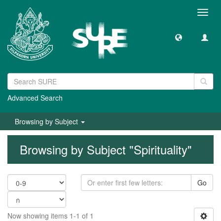
Toggl
navig
Advanced Search
Browsing by Subject
Browsing by Subject "Spirituality"
Go
Now showing items 1-1 of 1