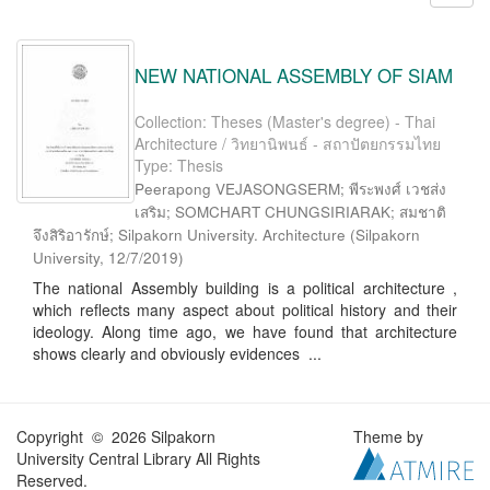
NEW NATIONAL ASSEMBLY OF SIAM
Collection: Theses (Master's degree) - Thai
Architecture / วิทยานิพนธ์ - สถาปัตยกรรมไทย
Type: Thesis
Peerapong VEJASONGSERM; พีระพงศ์ เวชส่ง
เสริม; SOMCHART CHUNGSIRIARAK; สมชาติ
จึงสิริอารักษ์; Silpakorn University. Architecture
(
Silpakorn
University
,
12/7/2019
)
The national Assembly building is a political architecture ,
which reflects many aspect about political history and their
ideology. Along time ago, we have found that architecture
shows clearly and obviously evidences ...
Copyright © 2026 Silpakorn
Theme by
University Central Library All Rights
Reserved.