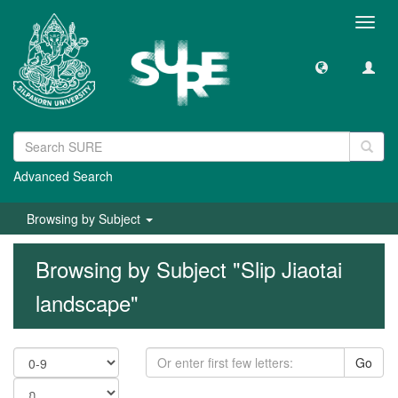
Toggl
navig
Advanced Search
Browsing by Subject
Browsing by Subject "Slip Jiaotai
landscape"
Go