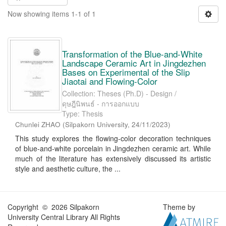
Now showing items 1-1 of 1
Transformation of the Blue-and-White
Landscape Ceramic Art in Jingdezhen
Bases on Experimental of the Slip
Jiaotai and Flowing-Color
Collection: Theses (Ph.D) - Design /
ดุษฎีนิพนธ์ - การออกแบบ
Type: Thesis
Chunlei ZHAO
(
Silpakorn University
,
24/11/2023
)
This study explores the flowing-color decoration techniques
of blue-and-white porcelain in Jingdezhen ceramic art. While
much of the literature has extensively discussed its artistic
style and aesthetic culture, the ...
Copyright © 2026 Silpakorn
Theme by
University Central Library All Rights