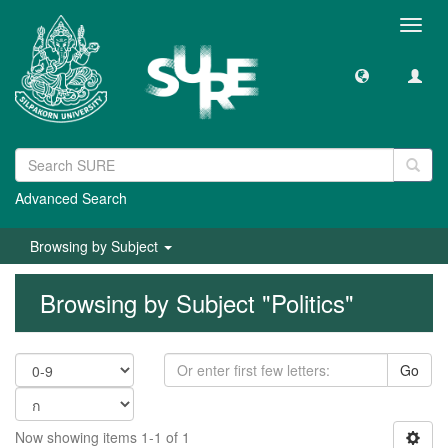
Toggl
navig
Advanced Search
Browsing by Subject
Browsing by Subject "Politics"
Go
Now showing items 1-1 of 1