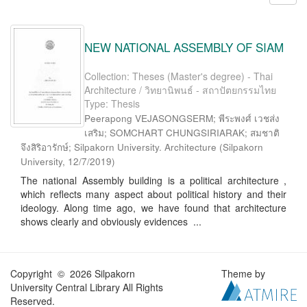
NEW NATIONAL ASSEMBLY OF SIAM
Collection: Theses (Master's degree) - Thai
Architecture / วิทยานิพนธ์ - สถาปัตยกรรมไทย
Type: Thesis
Peerapong VEJASONGSERM; พีระพงศ์ เวชส่ง
เสริม; SOMCHART CHUNGSIRIARAK; สมชาติ
จึงสิริอารักษ์; Silpakorn University. Architecture
(
Silpakorn
University
,
12/7/2019
)
The national Assembly building is a political architecture ,
which reflects many aspect about political history and their
ideology. Along time ago, we have found that architecture
shows clearly and obviously evidences ...
Copyright © 2026 Silpakorn
Theme by
University Central Library All Rights
Reserved.