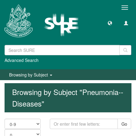
Toggl
navig
Advanced Search
Browsing by Subject
Browsing by Subject "Pneumonia--
Diseases"
Go