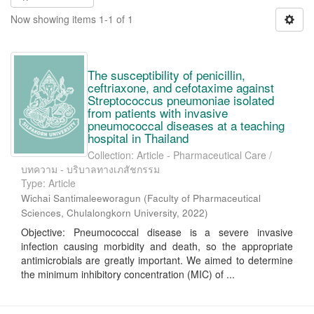
Now showing items 1-1 of 1
The susceptibility of penicillin,
ceftriaxone, and cefotaxime against
Streptococcus pneumoniae isolated
from patients with invasive
pneumococcal diseases at a teaching
hospital in Thailand
Collection: Article - Pharmaceutical Care /
บทความ - บริบาลทางเภสัชกรรม
Type: Article
Wichai Santimaleeworagun
(
Faculty of Pharmaceutical
Sciences, Chulalongkorn University
,
2022
)
Objective: Pneumococcal disease is a severe invasive
infection causing morbidity and death, so the appropriate
antimicrobials are greatly important. We aimed to determine
the minimum inhibitory concentration (MIC) of ...