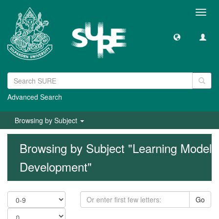
Toggl
navig
Advanced Search
Browsing by Subject
Browsing by Subject "Learning Model
Development"
Go