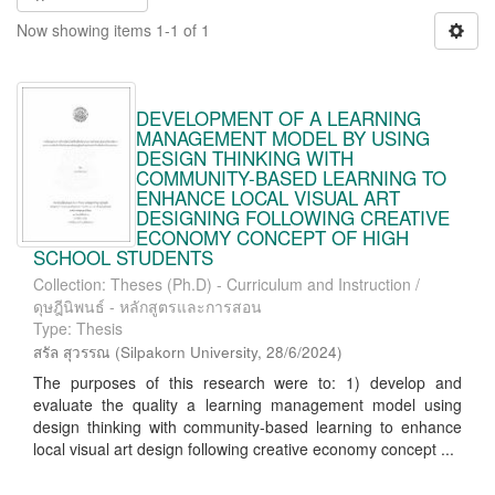
Now showing items 1-1 of 1
DEVELOPMENT OF A LEARNING
MANAGEMENT MODEL BY USING
DESIGN THINKING WITH
COMMUNITY-BASED LEARNING TO
ENHANCE LOCAL VISUAL ART
DESIGNING FOLLOWING CREATIVE
ECONOMY CONCEPT OF HIGH
SCHOOL STUDENTS
Collection: Theses (Ph.D) - Curriculum and Instruction /
ดุษฎีนิพนธ์ - หลักสูตรและการสอน
Type: Thesis
สรัล สุวรรณ
(
Silpakorn University
,
28/6/2024
)
The purposes of this research were to: 1) develop and
evaluate the quality a learning management model using
design thinking with community-based learning to enhance
local visual art design following creative economy concept ...