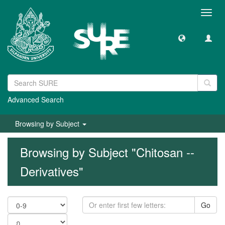
Toggl
navig
Advanced Search
Browsing by Subject
Browsing by Subject "Chitosan --
Derivatives"
Go