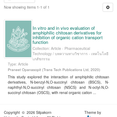
Now showing items 1-1 of 1
In vitro and in vivo evaluation of
amphiphilic chitosan derivatives for
inhibition of organic cation transport
function
Collection: Article - Pharmaceutical
Technology / บทความทางวิชาการ - เทคโนโลยี
เภสัชกรรม
Type: Article
Praneet Opanasopit
(
Trans Tech Publications Ltd
,
2020
)
This study explored the interaction of amphiphilic chitosan
derivatives, N-benzyl-N,O-succinyl chitosan (BSCS), N-
naphthyl-N,O-succinyl chitosan (NSCS) and N-octyl-N,O-
succinyl chitosan (OSCS), with renal organic cation ...
Copyright © 2026 Silpakorn
Theme by