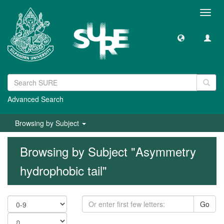
Toggl
navig
Advanced Search
Browsing by Subject
Browsing by Subject "Asymmetry
hydrophobic tail"
Go