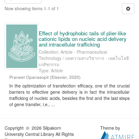
Now showing items 1-1 of 1
Effect of hydrophobic tails of plier-like
cationic lipids on nucleic acid delivery
and intracellular trafficking
Collection: Article - Pharmaceutical
Technology / บทความทางวิชาการ - เทคโนโลยี
เภสัชกรรม
Type: Article
Praneet Opanasopit
(
Elsevier
,
2020
)
In the optimization of transfection efficacy, one of the crucial
barriers to effective gene delivery is in fact the intracellular
trafficking of nucleic acids, besides the first and the last steps
of gene transfer, i.e., ...
Copyright © 2026 Silpakorn
Theme by
University Central Library All Rights