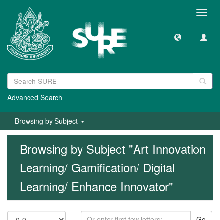
Toggl
navig
Advanced Search
Browsing by Subject
Browsing by Subject "Art Innovation
Learning/ Gamification/ Digital
Learning/ Enhance Innovator"
Go