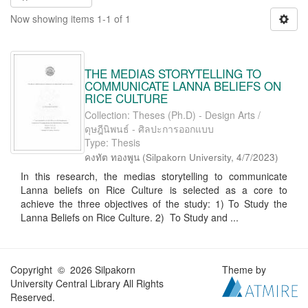
Now showing items 1-1 of 1
THE MEDIAS STORYTELLING TO
COMMUNICATE LANNA BELIEFS ON
RICE CULTURE
Collection: Theses (Ph.D) - Design Arts /
ดุษฎีนิพนธ์ - ศิลปะการออกแบบ
Type: Thesis
คงทัต ทองพูน
(
Silpakorn University
,
4/7/2023
)
In this research, the medias storytelling to communicate
Lanna beliefs on Rice Culture is selected as a core to
achieve the three objectives of the study: 1) To Study the
Lanna Beliefs on Rice Culture. 2) To Study and ...
Copyright © 2026 Silpakorn
Theme by
University Central Library All Rights
Reserved.