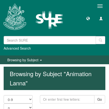
Toggl
navig
Advanced Search
Browsing by Subject
Browsing by Subject "Animation
Lanna"
Go