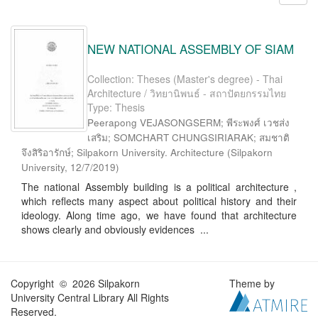
NEW NATIONAL ASSEMBLY OF SIAM
Collection: Theses (Master's degree) - Thai
Architecture / วิทยานิพนธ์ - สถาปัตยกรรมไทย
Type: Thesis
Peerapong VEJASONGSERM; พีระพงศ์ เวชส่ง
เสริม; SOMCHART CHUNGSIRIARAK; สมชาติ
จึงสิริอารักษ์; Silpakorn University. Architecture
(
Silpakorn
University
,
12/7/2019
)
The national Assembly building is a political architecture ,
which reflects many aspect about political history and their
ideology. Along time ago, we have found that architecture
shows clearly and obviously evidences ...
Copyright © 2026 Silpakorn
Theme by
University Central Library All Rights
Reserved.