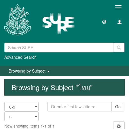
Toggl
navig
Advanced Search
Browsing by Subject
Browsing by Subject "ไทย"
Go
Now showing items 1-1 of 1