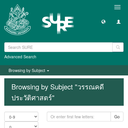
Toggl
navig
Advanced Search
Browsing by Subject
Browsing by Subject "วรรณคดี
ประวัติศาสตร์"
Go