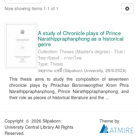
Now showing items 1-1 of 1
A study of Chronicle plays of Prince
Narathippraphanphong as a historical
genre
Collection: Theses (Master's degree) - Thai /
วิทยานิพนธ์ - ภาษาไทย
Type: Thesis
จตุธรรม แซ่ลี้
(
Silpakorn University
,
28/6/2024
)
This thesis aims to study the composition of seventeen
chronicle plays by Phrachao Boromwongther Krom Phra
Narathippraphanphong, Prince Narathippraphanphong, and
their role as pieces of historical literature and the ...
Copyright © 2026 Silpakorn
Theme by
University Central Library All Rights
Reserved.