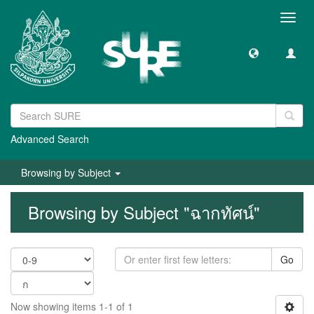
Toggl
navig
Advanced Search
Browsing by Subject
Browsing by Subject "ฉากทัศน์"
Go
Now showing items 1-1 of 1