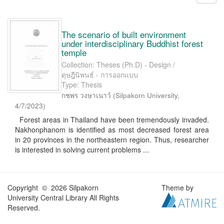
The scenario of built environment
under interdisciplinary Buddhist forest
temple
Collection: Theses (Ph.D) - Design /
ดุษฎีนิพนธ์ - การออกแบบ
Type: Thesis
กชพร วงษาเนาว์
(
Silpakorn University
,
4/7/2023
)
Forest areas in Thailand have been tremendously invaded.
Nakhonphanom is identified as most decreased forest area
in 20 provinces in the northeastern region. Thus, researcher
is interested in solving current problems ...
Copyright © 2026 Silpakorn
Theme by
University Central Library All Rights
Reserved.