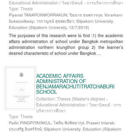
Educational Administration / วิทยานิพนธ์ - การบริหารการศึกษา
Type: Thesis
Piyanat TANAPONWORRAKUN; ปิยนาถ ธนพรวรกุล; Vorarkarn
Suksoodkeay; วรกาญจน์ สุขสดเขียว; Silpakorn University.
Education
(
Silpakorn University
,
12/7/2019
)
The purposes of this research were to find :1) the academic
affairs administration of school under Bangkok metropolitan
administration northern krungthon group 2) the learner’s
desired characteristic of school under Bangkok ...
ACADEMIC AFFAIRS
ADMINISTRATION OF
BENJAMARACHUTITRATCHABURI
SCHOOL
Collection: Theses (Master's degree) -
Educational Administration / วิทยานิพนธ์ - การ
บริหารการศึกษา
Type: Thesis
Pailin PINGPITAYAKUL; ไพลิน พิงพิทยากุล; Prasert Intarak;
ประเสริฐ อินทร์รักษ์; Silpakorn University. Education
(
Silpakorn