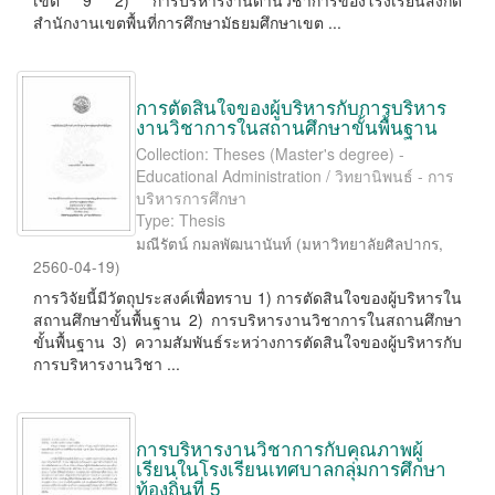
เขต 9 2) การบริหารงานด้านวิชาการของโรงเรียนสังกัด
สำนักงานเขตพื้นที่การศึกษามัธยมศึกษาเขต ...
การตัดสินใจของผู้บริหารกับการบริหาร
งานวิชาการในสถานศึกษาขั้นพื้นฐาน
Collection: Theses (Master's degree) -
Educational Administration / วิทยานิพนธ์ - การ
บริหารการศึกษา
Type: Thesis
มณีรัตน์ กมลพัฒนานันท์
(
มหาวิทยาลัยศิลปากร
,
2560-04-19
)
การวิจัยนี้มีวัตถุประสงค์เพื่อทราบ 1) การตัดสินใจของผู้บริหารใน
สถานศึกษาขั้นพื้นฐาน 2) การบริหารงานวิชาการในสถานศึกษา
ขั้นพื้นฐาน 3) ความสัมพันธ์ระหว่างการตัดสินใจของผู้บริหารกับ
การบริหารงานวิชา ...
การบริหารงานวิชาการกับคุณภาพผู้
เรียนในโรงเรียนเทศบาลกลุ่มการศึกษา
ท้องถิ่นที่ 5