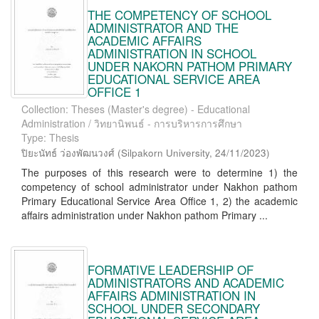
THE COMPETENCY OF SCHOOL
ADMINISTRATOR AND THE
ACADEMIC AFFAIRS
ADMINISTRATION IN SCHOOL
UNDER NAKORN PATHOM PRIMARY
EDUCATIONAL SERVICE AREA
OFFICE 1
Collection: Theses (Master's degree) - Educational
Administration / วิทยานิพนธ์ - การบริหารการศึกษา
Type: Thesis
ปิยะนัทธ์ ว่องพัฒนวงศ์
(
Silpakorn University
,
24/11/2023
)
The purposes of this research were to determine 1) the
competency of school administrator under Nakhon pathom
Primary Educational Service Area Office 1, 2) the academic
affairs administration under Nakhon pathom Primary ...
FORMATIVE LEADERSHIP OF
ADMINISTRATORS AND ACADEMIC
AFFAIRS ADMINISTRATION IN
SCHOOL UNDER SECONDARY