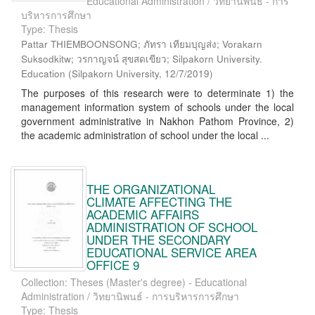
Educational Administration / วิทยานิพนธ์ - การ
บริหารการศึกษา
Type: Thesis
Pattar THIEMBOONSONG; ภัทรา เทียมบุญส่ง; Vorakarn
Suksodkitw; วรกาญจน์ สุขสดเขียว; Silpakorn University.
Education
(
Silpakorn University
,
12/7/2019
)
The purposes of this research were to determinate 1) the
management information system of schools under the local
government administrative in Nakhon Pathom Province, 2)
the academic administration of school under the local ...
THE ORGANIZATIONAL
CLIMATE AFFECTING THE
ACADEMIC AFFAIRS
ADMINISTRATION OF SCHOOL
UNDER THE SECONDARY
EDUCATIONAL SERVICE AREA
OFFICE 9
Collection: Theses (Master's degree) - Educational
Administration / วิทยานิพนธ์ - การบริหารการศึกษา
Type: Thesis