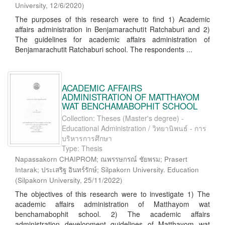
University
,
12/6/2020
)
The purposes of this research were to find 1) Academic
affairs administration in Benjamarachutit Ratchaburi and 2)
The guidelines for academic affairs administration of
Benjamarachutit Ratchaburi school. The respondents ...
ACADEMIC AFFAIRS
ADMINISTRATION OF MATTHAYOM
WAT BENCHAMABOPHIT SCHOOL
Collection: Theses (Master's degree) -
Educational Administration / วิทยานิพนธ์ - การ
บริหารการศึกษา
Type: Thesis
Napassakorn CHAIPROM; ณพรรษกรณ์ ชัยพรม; Prasert
Intarak; ประเสริฐ อินทร์รักษ์; Silpakorn University. Education
(
Silpakorn University
,
25/11/2022
)
The objectives of this research were to investigate 1) The
academic affairs administration of Matthayom wat
benchamabophit school. 2) The academic affairs
administration development guidelines of Matthayom wat