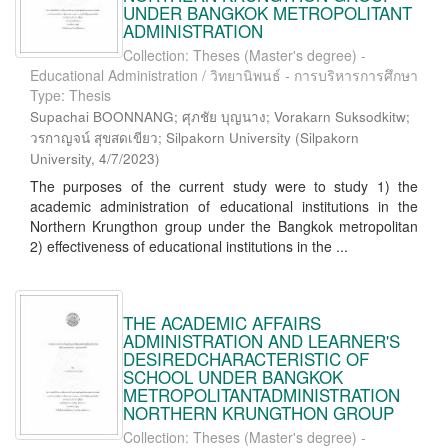
UNDER BANGKOK METROPOLITANT
ADMINISTRATION
Collection: Theses (Master's degree) -
Educational Administration / วิทยานิพนธ์ - การบริหารการศึกษา
Type: Thesis
Supachai BOONNANG; ศุภชัย บุญนาง; Vorakarn Suksodkitw;
วรกาญจน์ สุขสดเขียว; Silpakorn University
(
Silpakorn
University
,
4/7/2023
)
The purposes of the current study were to study 1) the
academic administration of educational institutions in the
Northern Krungthon group under the Bangkok metropolitan
2) effectiveness of educational institutions in the ...
THE ACADEMIC AFFAIRS
ADMINISTRATION AND LEARNER'S
DESIREDCHARACTERISTIC OF
SCHOOL UNDER BANGKOK
METROPOLITANTADMINISTRATION
NORTHERN KRUNGTHON GROUP
Collection: Theses (Master's degree) -