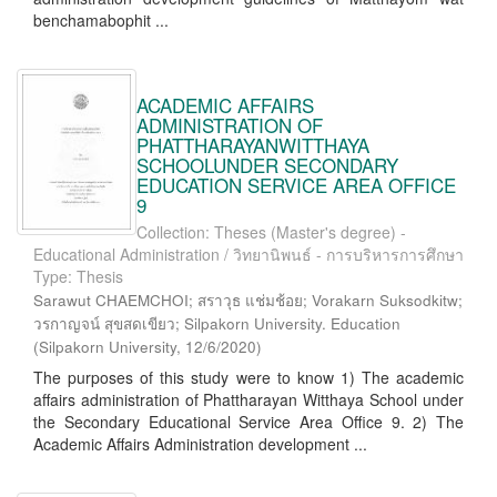
benchamabophit ...
ACADEMIC AFFAIRS
ADMINISTRATION OF
PHATTHARAYANWITTHAYA
SCHOOLUNDER SECONDARY
EDUCATION SERVICE AREA OFFICE
9
Collection: Theses (Master's degree) -
Educational Administration / วิทยานิพนธ์ - การบริหารการศึกษา
Type: Thesis
Sarawut CHAEMCHOI; สราวุธ แช่มช้อย; Vorakarn Suksodkitw;
วรกาญจน์ สุขสดเขียว; Silpakorn University. Education
(
Silpakorn University
,
12/6/2020
)
The purposes of this study were to know 1) The academic
affairs administration of Phattharayan Witthaya School under
the Secondary Educational Service Area Office 9. 2) The
Academic Affairs Administration development ...