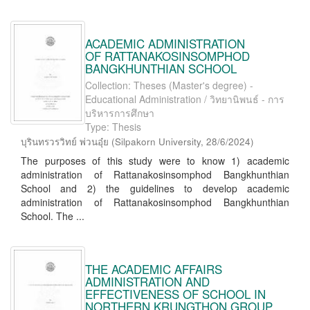
ACADEMIC ADMINISTRATION
OF RATTANAKOSINSOMPHOD
BANGKHUNTHIAN SCHOOL
Collection: Theses (Master's degree) -
Educational Administration / วิทยานิพนธ์ - การ
บริหารการศึกษา
Type: Thesis
บุรินทรวรวิทย์ พ่วนอุ๋ย
(
Silpakorn University
,
28/6/2024
)
The purposes of this study were to know 1) academic
administration of Rattanakosinsomphod Bangkhunthian
School and 2) the guidelines to develop academic
administration of Rattanakosinsomphod Bangkhunthian
School. The ...
THE ACADEMIC AFFAIRS
ADMINISTRATION AND
EFFECTIVENESS OF SCHOOL IN
NORTHERN KRUNGTHON GROUP