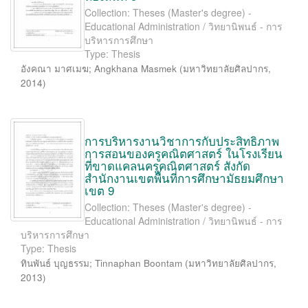
Collection: Theses (Master's degree) -
Educational Administration / วิทยานิพนธ์ - การ
บริหารการศึกษา
Type: Thesis
อังคณา มาศเมฆ
;
Angkhana Masmek
(
มหาวิทยาลัยศิลปากร
,
2014
)
การบริหารงานวิชาการกับประสิทธิภาพ
การสอนของครูคณิตศาสตร์ ในโรงเรียน
ที่ขาดแคลนครูคณิตศาสตร์ สังกัด
สำนักงานเขตพื้นที่การศึกษามัธยมศึกษา
เขต 9
Collection: Theses (Master's degree) -
Educational Administration / วิทยานิพนธ์ - การ
บริหารการศึกษา
Type: Thesis
ทินพันธ์ บุญธรรม
;
Tinnaphan Boontam
(
มหาวิทยาลัยศิลปากร
,
2013
)