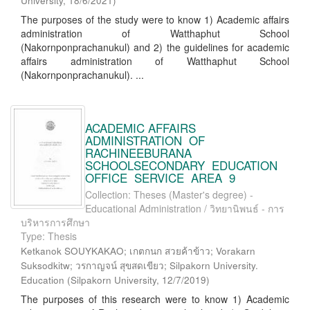
University
,
18/6/2021
)
The purposes of the study were to know 1) Academic affairs
administration of Watthaphut School
(Nakornponprachanukul) and 2) the guidelines for academic
affairs administration of Watthaphut School
(Nakornponprachanukul). ...
ACADEMIC AFFAIRS
ADMINISTRATION OF
RACHINEEBURANA
SCHOOLSECONDARY EDUCATION
OFFICE SERVICE AREA 9
Collection: Theses (Master's degree) -
Educational Administration / วิทยานิพนธ์ - การ
บริหารการศึกษา
Type: Thesis
Ketkanok SOUYKAKAO; เกตกนก สวยค้าข้าว; Vorakarn
Suksodkitw; วรกาญจน์ สุขสดเขียว; Silpakorn University.
Education
(
Silpakorn University
,
12/7/2019
)
The purposes of this research were to know 1) Academic