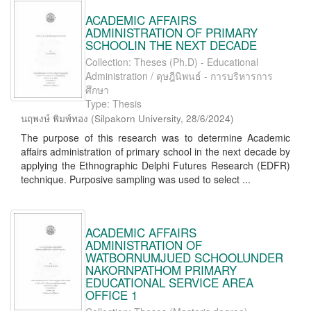
ACADEMIC AFFAIRS
ADMINISTRATION OF PRIMARY
SCHOOLIN THE NEXT DECADE
Collection: Theses (Ph.D) - Educational
Administration / ดุษฎีนิพนธ์ - การบริหารการ
ศึกษา
Type: Thesis
นฤพงษ์ พิมพ์ทอง
(
Silpakorn University
,
28/6/2024
)
The purpose of this research was to determine Academic
affairs administration of primary school in the next decade by
applying the Ethnographic Delphi Futures Research (EDFR)
technique. Purposive sampling was used to select ...
ACADEMIC AFFAIRS
ADMINISTRATION OF
WATBORNUMJUED SCHOOLUNDER
NAKORNPATHOM PRIMARY
EDUCATIONAL SERVICE AREA
OFFICE 1