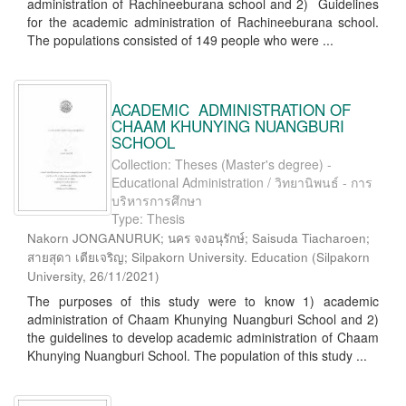
administration of Rachineeburana school and 2) Guidelines
for the academic administration of Rachineeburana school.
The populations consisted of 149 people who were ...
ACADEMIC ADMINISTRATION OF
CHAAM KHUNYING NUANGBURI
SCHOOL
Collection: Theses (Master's degree) -
Educational Administration / วิทยานิพนธ์ - การ
บริหารการศึกษา
Type: Thesis
Nakorn JONGANURUK; นคร จงอนุรักษ์; Saisuda Tiacharoen;
สายสุดา เตียเจริญ; Silpakorn University. Education
(
Silpakorn
University
,
26/11/2021
)
The purposes of this study were to know 1) academic
administration of Chaam Khunying Nuangburi School and 2)
the guidelines to develop academic administration of Chaam
Khunying Nuangburi School. The population of this study ...