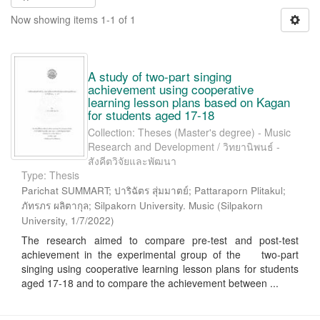
Now showing items 1-1 of 1
A study of two-part singing
achievement using cooperative
learning lesson plans based on Kagan
for students aged 17-18
Collection: Theses (Master's degree) - Music
Research and Development / วิทยานิพนธ์ -
สังคีตวิจัยและพัฒนา
Type: Thesis
Parichat SUMMART; ปาริฉัตร สุ่มมาตย์; Pattaraporn Plitakul;
ภัทรภร ผลิตากุล; Silpakorn University. Music
(
Silpakorn
University
,
1/7/2022
)
The research aimed to compare pre-test and post-test
achievement in the experimental group of the two-part
singing using cooperative learning lesson plans for students
aged 17-18 and to compare the achievement between ...