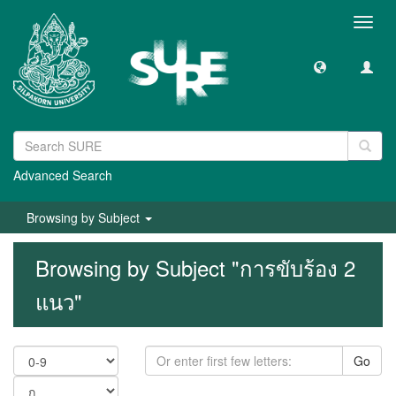
Toggl
navig
Advanced Search
Browsing by Subject
Browsing by Subject "การขับร้อง 2
แนว"
Go