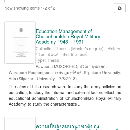
Now showing items 1-2 of 2
Education Management of
Chulachomklao Royal Military
Academy 1948 – 1991
Collection: Theses (Master's degree) - History
/ วิทยานิพนธ์ - ประวัติศาสตร์
Type: Thesis
Paweena MUSORHED; ปวีณา มูซอเฮด;
Woraporn Poopongpan; วรพร ภู่พงศ์พันธุ์; Silpakorn University.
Arts
(
Silpakorn University
,
17/8/2018
)
The aims of this research were to study the army policies on
education, to study the internal and external factors effect the
educational administration of Chulachomklao Royal Military
Academy, to study the characteristics ...
ความเป็นสังคมนานาชาติของ