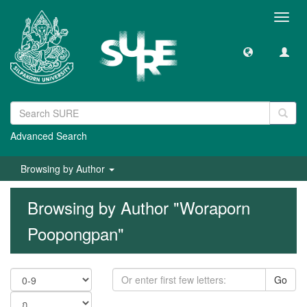
Toggl
navig
Advanced Search
Browsing by Author
Browsing by Author "Woraporn
Poopongpan"
Go