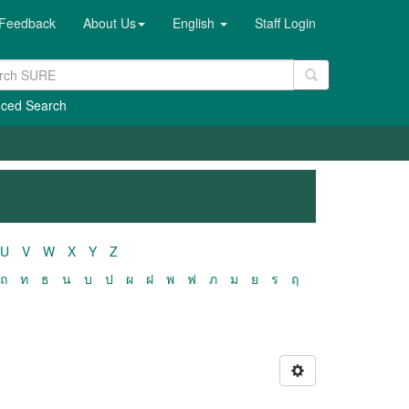
Feedback
About Us
English
Staff Login
ced Search
U
V
W
X
Y
Z
ถ
ท
ธ
น
บ
ป
ผ
ฝ
พ
ฟ
ภ
ม
ย
ร
ฤ