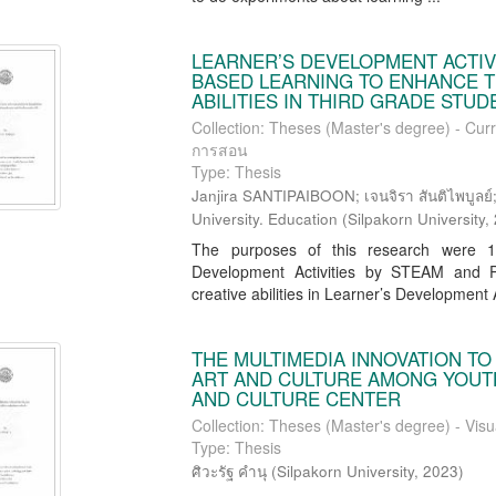
LEARNER’S DEVELOPMENT ACTIV
BASED LEARNING TO ENHANCE T
ABILITIES IN THIRD GRADE STU
Collection: Theses (Master's degree) - Curr
การสอน
Type: Thesis
Janjira SANTIPAIBOON; เจนจิรา สันติไพบูลย์; 
University. Education
(
Silpakorn University
,
The purposes of this research were 1) 
Development Activities by STEAM and Pr
creative abilities in Learner’s Development Ac
THE MULTIMEDIA INNOVATION T
ART AND CULTURE AMONG YOUTH
AND CULTURE CENTER
Collection: Theses (Master's degree) - Visu
Type: Thesis
ศิวะรัฐ คำนุ
(
Silpakorn University
,
2023
)