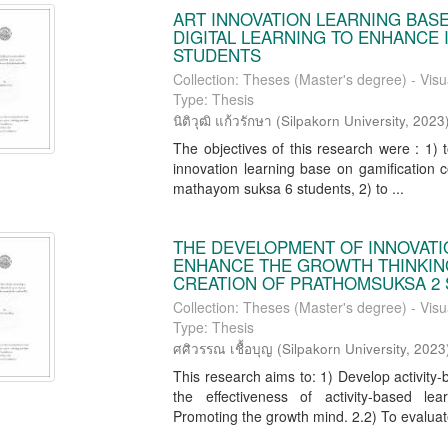
ART INNOVATION LEARNING BAS
DIGITAL LEARNING TO ENHANCE
STUDENTS
Collection: Theses (Master's degree) - Visu
Type: Thesis
นิติวุฒิ แก้วรักษา
(
Silpakorn University
,
2023
The objectives of this research were : 1) 
innovation learning base on gamification c
mathayom suksa 6 students, 2) to ...
THE DEVELOPMENT OF INNOVATI
ENHANCE THE GROWTH THINKIN
CREATION OF PRATHOMSUKSA 2
Collection: Theses (Master's degree) - Visu
Type: Thesis
ศศิวรรณ เชื้อบุญ
(
Silpakorn University
,
2023
This research aims to: 1) Develop activit
the effectiveness of activity-based le
Promoting the growth mind. 2.2) To evaluate