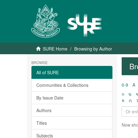
SURE Home
Browsing by Author
BROWSE
Br
All of SURE
0-9
A
Communities & Collections
ก
ข
By Issue Date
ล
ฦ
Authors
Titles
Now sho
Subjects