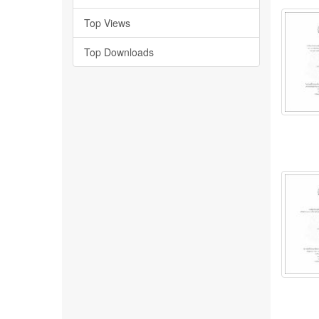
Top Views
Top Downloads