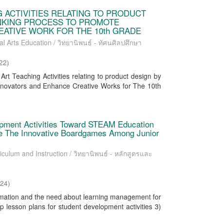
 ACTIVITIES RELATING TO PRODUCT
INKING PROCESS TO PROMOTE
ATIVE WORK FOR THE 10th GRADE
al Arts Education / วิทยานิพนธ์ - ทัศนศิลปศึกษา
22
)
rt Teaching Activities relating to product design by
nnovators and Enhance Creative Works for The 10th
pment Activities Toward STEAM Education
ate The Innovative Boardgames Among Junior
iculum and Instruction / วิทยานิพนธ์ - หลักสูตรและ
024
)
ormation and the need about learning management for
p lesson plans for student development activities 3)