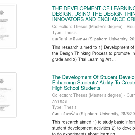
THE DEVELOPMENT OF LEARNING
DESIGN, USING THE DESIGN TH
INNOVATORS AND ENCHANCE CRE
Collection: Theses (Master's degree) - Visu
Type: Thesis
อณวัฒน์ เหมืองทอง
(
Silpakorn University
,
20
This research aimed to 1) Development of A
the Design Thinking Process to promote I
grade and 2) Trial Learning Art ...
The Development Of Student Develo
Enhancing Students' Ability To Cre
High School Students
Collection: Theses (Master's degree) - Curr
การสอน
Type: Thesis
กัลยา จันทร์อ้น
(
Silpakorn University
,
28/6/2
This research aimed 1) to study basic inf
student development activities 2) to develo
to do experiments about learning ...