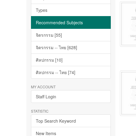
Types
Recommended Subjects
จิตรกรรม [55]
จิตรกรรม -- ไทย [628]
ศิลปกรรม [10]
ศิลปกรรม -- ไทย [74]
MY ACCOUNT
Staff Login
STATISTIC
Top Search Keyword
New Items