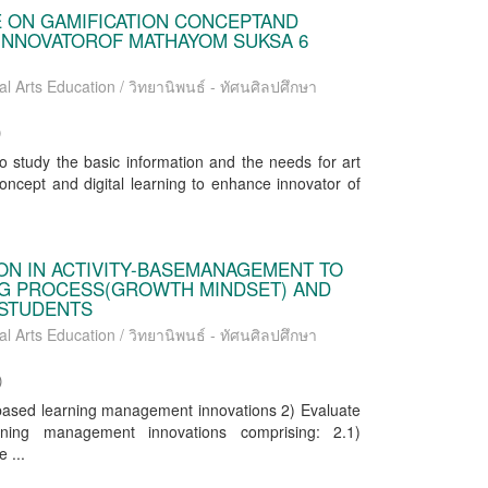
E ON GAMIFICATION CONCEPTAND
 INNOVATOROF MATHAYOM SUKSA 6
al Arts Education / วิทยานิพนธ์ - ทัศนศิลปศึกษา
)
to study the basic information and the needs for art
oncept and digital learning to enhance innovator of
ON IN ACTIVITY-BASEMANAGEMENT TO
G PROCESS(GROWTH MINDSET) AND
 STUDENTS
al Arts Education / วิทยานิพนธ์ - ทัศนศิลปศึกษา
)
y-based learning management innovations 2) Evaluate
arning management innovations comprising: 2.1)
 ...