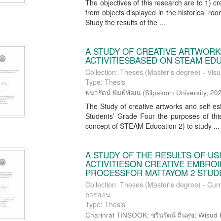
The objectives of this research are to 1) c
from objects displayed in the historical ro
Study the results of the ...
A STUDY OF CREATIVE ARTWORK
ACTIVITIESBASED ON STEAM ED
Collection: Theses (Master's degree) - Visu
Type: Thesis
พนารัตน์ พิมพ์พัฒน
(
Silpakorn University
,
20
The Study of creative artworks and self e
Students’ Grade Four the purposes of this
concept of STEAM Education 2) to study ...
A STUDY OF THE RESULTS OF U
ACTIVITIESON CREATIVE EMBROI
PROCESSFOR MATTAYOM 2 STUD
Collection: Theses (Master's degree) - Curr
การสอน
Type: Thesis
Charinrat TINSOOK; ชรินรัตน์ ถิ่นสุข; Wisud P