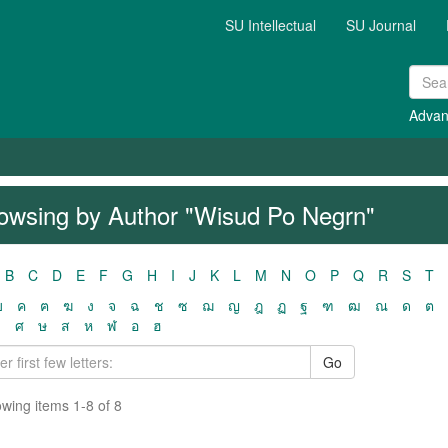
SU Intellectual
SU Journal
Advan
owsing by Author "Wisud Po Negrn"
B
C
D
E
F
G
H
I
J
K
L
M
N
O
P
Q
R
S
T
ฃ
ค
ฅ
ฆ
ง
จ
ฉ
ช
ซ
ฌ
ญ
ฎ
ฏ
ฐ
ฑ
ฒ
ณ
ด
ต
ว
ศ
ษ
ส
ห
ฬ
อ
ฮ
Go
wing items 1-8 of 8