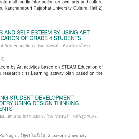
reate multimedia information on local arts and culture
om. Kanchanaburi Rajabhat University Cultural Hall 2)
S AND SELF ESTEEM BY USING ART
UCATION OF GRADE 4 STUDENTS
al Arts Education / วิทยานิพนธ์ - ทัศนศิลปศึกษา
22
)
steem by Art activites based on STEAM Education of
 research : 1) Learning activity plan based on the
SING STUDENT DEVELOPMENT
DERY USING DESIGN THINKING
ENTS
iculum and Instruction / วิทยานิพนธ์ - หลักสูตรและ
o Negrn; วิสูตร โพธิ์เงิน; Silpakorn University