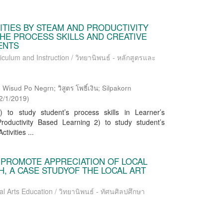
ITIES BY STEAM AND PRODUCTIVITY
HE PROCESS SKILLS AND CREATIVE
DENTS
iculum and Instruction / วิทยานิพนธ์ - หลักสูตรและ
Wisud Po Negrn; วิสูตร โพธิ์เงิน; Silpakorn
2/1/2019
)
to study student’s process skills in Learner’s
oductivity Based Learning 2) to study student’s
tivities ...
O PROMOTE APPRECIATION OF LOCAL
, A CASE STUDYOF THE LOCAL ART
al Arts Education / วิทยานิพนธ์ - ทัศนศิลปศึกษา