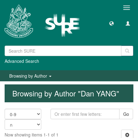
Toggl
navig
Advanced Search
Browsing by Author
Browsing by Author "Dan YANG"
Go
Now showing items 1-1 of 1