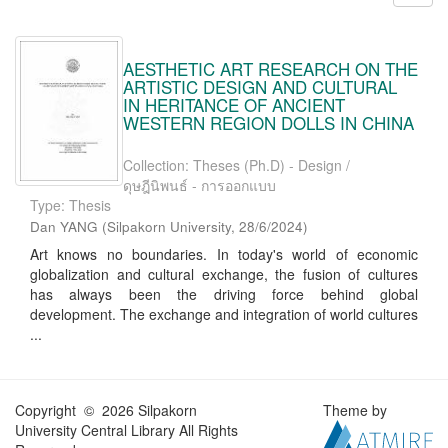
AESTHETIC ART RESEARCH ON THE
ARTISTIC DESIGN AND CULTURAL
IN HERITANCE OF ANCIENT
WESTERN REGION DOLLS IN CHINA
Collection: Theses (Ph.D) - Design /
ดุษฎีนิพนธ์ - การออกแบบ
Type: Thesis
Dan YANG
(
Silpakorn University
,
28/6/2024
)
Art knows no boundaries. In today's world of economic
globalization and cultural exchange, the fusion of cultures
has always been the driving force behind global
development. The exchange and integration of world cultures
...
Copyright © 2026 Silpakorn
Theme by
University Central Library All Rights