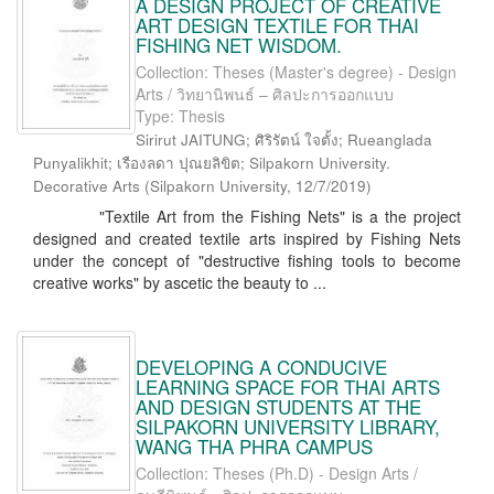
A DESIGN PROJECT OF CREATIVE
ART DESIGN TEXTILE FOR THAI
FISHING NET WISDOM.
Collection: Theses (Master's degree) - Design
Arts / วิทยานิพนธ์ – ศิลปะการออกแบบ
Type: Thesis
Sirirut JAITUNG; ศิริรัตน์ ใจตั้ง; Rueanglada
Punyalikhit; เรืองลดา ปุณยลิขิต; Silpakorn University.
Decorative Arts
(
Silpakorn University
,
12/7/2019
)
"Textile Art from the Fishing Nets" is a the project
designed and created textile arts inspired by Fishing Nets
under the concept of "destructive fishing tools to become
creative works" by ascetic the beauty to ...
DEVELOPING A CONDUCIVE
LEARNING SPACE FOR THAI ARTS
AND DESIGN STUDENTS AT THE
SILPAKORN UNIVERSITY LIBRARY,
WANG THA PHRA CAMPUS
Collection: Theses (Ph.D) - Design Arts /