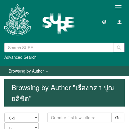
Toggl
navig
Advanced Search
Browsing by Author
Browsing by Author "เรืองลดา ปุณ
ยลิขิต"
Go