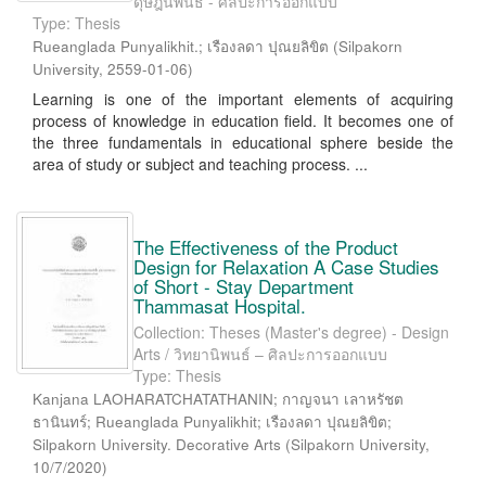
ดุษฎีนิพนธ์ - ศิลปะการออกแบบ
Type: Thesis
Rueanglada Punyalikhit.
;
เรืองลดา ปุณยลิขิต
(
Silpakorn
University
,
2559-01-06
)
Learning is one of the important elements of acquiring
process of knowledge in education field. It becomes one of
the three fundamentals in educational sphere beside the
area of study or subject and teaching process. ...
The Effectiveness of the Product
Design for Relaxation A Case Studies
of Short - Stay Department
Thammasat Hospital.
Collection: Theses (Master's degree) - Design
Arts / วิทยานิพนธ์ – ศิลปะการออกแบบ
Type: Thesis
Kanjana LAOHARATCHATATHANIN; กาญจนา เลาหรัชต
ธานินทร์; Rueanglada Punyalikhit; เรืองลดา ปุณยลิขิต;
Silpakorn University. Decorative Arts
(
Silpakorn University
,
10/7/2020
)