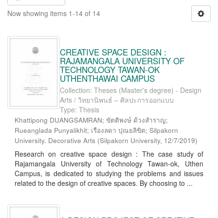
Now showing items 1-14 of 14
CREATIVE SPACE DESIGN :
RAJAMANGALA UNIVERSITY OF
TECHNOLOGY TAWAN-OK
UTHENTHAWAI CAMPUS
Collection: Theses (Master's degree) - Design
Arts / วิทยานิพนธ์ – ศิลปะการออกแบบ
Type: Thesis
Khattipong DUANGSAMRAN; ขัตติพงษ์ ด้วงสำราญ;
Rueanglada Punyalikhit; เรืองลดา ปุณยลิขิต; Silpakorn
University. Decorative Arts
(
Silpakorn University
,
12/7/2019
)
Research on creative space design : The case study of
Rajamangala University of Technology Tawan-ok, Uthen
Campus, is dedicated to studying the problems and issues
related to the design of creative spaces. By choosing to ...