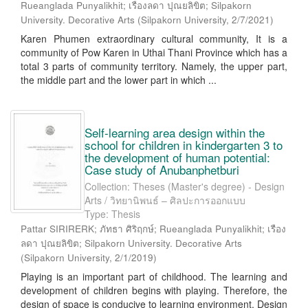
Rueanglada Punyalikhit; เรืองลดา ปุณยลิขิต; Silpakorn
University. Decorative Arts
(
Silpakorn University
,
2/7/2021
)
Karen Phumen extraordinary cultural community, It is a
community of Pow Karen in Uthai Thani Province which has a
total 3 parts of community territory. Namely, the upper part,
the middle part and the lower part in which ...
Self-learning area design within the
school for children in kindergarten 3 to
the development of human potential:
Case study of Anubanphetburi
Collection: Theses (Master's degree) - Design
Arts / วิทยานิพนธ์ – ศิลปะการออกแบบ
Type: Thesis
Pattar SIRIRERK; ภัทธา ศิริฤกษ์; Rueanglada Punyalikhit; เรือง
ลดา ปุณยลิขิต; Silpakorn University. Decorative Arts
(
Silpakorn University
,
2/1/2019
)
Playing is an important part of childhood. The learning and
development of children begins with playing. Therefore, the
design of space is conducive to learning environment. Design