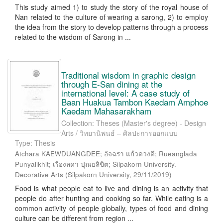
This study aimed 1) to study the story of the royal house of
Nan related to the culture of wearing a sarong, 2) to employ
the idea from the story to develop patterns through a process
related to the wisdom of Sarong in ...
Traditional wisdom in graphic design
through E-San dining at the
international level: A case study of
Baan Huakua Tambon Kaedam Amphoe
Kaedam Mahasarakham
Collection: Theses (Master's degree) - Design
Arts / วิทยานิพนธ์ – ศิลปะการออกแบบ
Type: Thesis
Atchara KAEWDUANGDEE; อัจฉรา แก้วดวงดี; Rueanglada
Punyalikhit; เรืองลดา ปุณยลิขิต; Silpakorn University.
Decorative Arts
(
Silpakorn University
,
29/11/2019
)
Food is what people eat to live and dining is an activity that
people do after hunting and cooking so far. While eating is a
common activity of people globally, types of food and dining
culture can be different from region ...