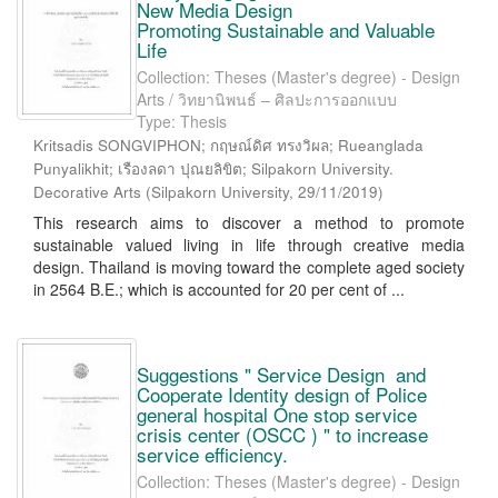
New Media Design
Promoting Sustainable and Valuable
Life
Collection: Theses (Master's degree) - Design
Arts / วิทยานิพนธ์ – ศิลปะการออกแบบ
Type: Thesis
Kritsadis SONGVIPHON; กฤษณ์ดิศ ทรงวิผล; Rueanglada
Punyalikhit; เรืองลดา ปุณยลิขิต; Silpakorn University.
Decorative Arts
(
Silpakorn University
,
29/11/2019
)
This research aims to discover a method to promote
sustainable valued living in life through creative media
design. Thailand is moving toward the complete aged society
in 2564 B.E.; which is accounted for 20 per cent of ...
Suggestions " Service Design and
Cooperate Identity design of Police
general hospital One stop service
crisis center (OSCC ) " to increase
service efficiency.
Collection: Theses (Master's degree) - Design