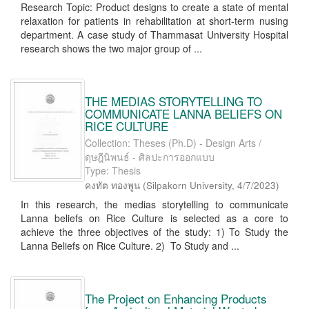
Research Topic: Product designs to create a state of mental
relaxation for patients in rehabilitation at short-term nusing
department. A case study of Thammasat University Hospital
research shows the two major group of ...
THE MEDIAS STORYTELLING TO
COMMUNICATE LANNA BELIEFS ON
RICE CULTURE
Collection: Theses (Ph.D) - Design Arts /
ดุษฎีนิพนธ์ - ศิลปะการออกแบบ
Type: Thesis
คงทัต ทองพูน
(
Silpakorn University
,
4/7/2023
)
In this research, the medias storytelling to communicate
Lanna beliefs on Rice Culture is selected as a core to
achieve the three objectives of the study: 1) To Study the
Lanna Beliefs on Rice Culture. 2) To Study and ...
The Project on Enhancing Products