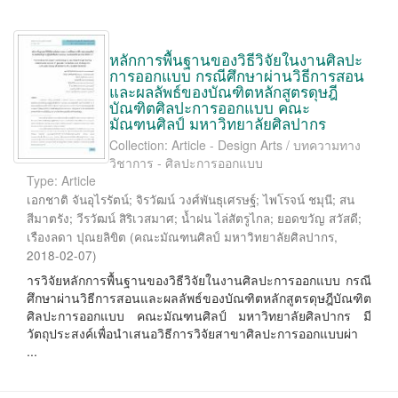
หลักการพื้นฐานของวิธีวิจัยในงานศิลปะ
การออกแบบ กรณีศึกษาผ่านวิธีการสอน
และผลลัพธ์ของบัณฑิตหลักสูตรดุษฎี
บัณฑิตศิลปะการออกแบบ คณะ
มัณฑนศิลป์ มหาวิทยาลัยศิลปากร
Collection: Article - Design Arts / บทความทาง
วิชาการ - ศิลปะการออกแบบ
Type: Article
เอกชาติ จันอุไรรัตน์
;
จิรวัฒน์ วงศ์พันธุเศรษฐ์
;
ไพโรจน์ ชมุนี
;
สน
สีมาตรัง
;
วีรวัฒน์ สิริเวสมาศ
;
น้ำฝน ไล่สัตรูไกล
;
ยอดขวัญ สวัสดี
;
เรืองลดา ปุณยลิขิต
(
คณะมัณฑนศิลป์ มหาวิทยาลัยศิลปากร
,
2018-02-07
)
ารวิจัยหลักการพื้นฐานของวิธีวิจัยในงานศิลปะการออกแบบ กรณี
ศึกษาผ่านวิธีการสอนและผลลัพธ์ของบัณฑิตหลักสูตรดุษฎีบัณฑิต
ศิลปะการออกแบบ คณะมัณฑนศิลป์ มหาวิทยาลัยศิลปากร มี
วัตถุประสงค์เพื่อนำเสนอวิธีการวิจัยสาขาศิลปะการออกแบบผ่า
...