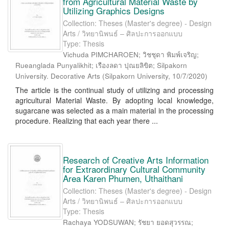
from Agricultural Material Waste by
Utilizing Graphics Designs
Collection: Theses (Master's degree) - Design
Arts / วิทยานิพนธ์ – ศิลปะการออกแบบ
Type: Thesis
Vichuda PIMCHAROEN; วิชชุดา พิมพ์เจริญ;
Rueanglada Punyalikhit; เรืองลดา ปุณยลิขิต; Silpakorn
University. Decorative Arts
(
Silpakorn University
,
10/7/2020
)
The article is the continual study of utilizing and processing
agricultural Material Waste. By adopting local knowledge,
sugarcane was selected as a main material in the processing
procedure. Realizing that each year there ...
Research of Creative Arts Information
for Extraordinary Cultural Community
Area Karen Phumen, Uthaithani
Collection: Theses (Master's degree) - Design
Arts / วิทยานิพนธ์ – ศิลปะการออกแบบ
Type: Thesis
Rachaya YODSUWAN; รัชยา ยอดสุวรรณ;