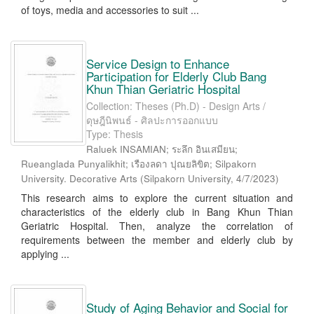
of toys, media and accessories to suit ...
Service Design to Enhance
Participation for Elderly Club Bang
Khun Thian Geriatric Hospital
Collection: Theses (Ph.D) - Design Arts /
ดุษฎีนิพนธ์ - ศิลปะการออกแบบ
Type: Thesis
Raluek INSAMIAN; ระลึก อินเสมียน;
Rueanglada Punyalikhit; เรืองลดา ปุณยลิขิต; Silpakorn
University. Decorative Arts
(
Silpakorn University
,
4/7/2023
)
This research aims to explore the current situation and
characteristics of the elderly club in Bang Khun Thian
Geriatric Hospital. Then, analyze the correlation of
requirements between the member and elderly club by
applying ...
Study of Aging Behavior and Social for