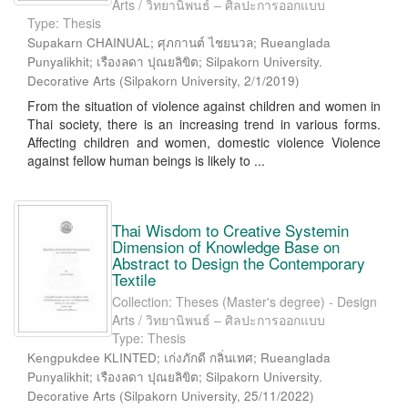
Arts / วิทยานิพนธ์ – ศิลปะการออกแบบ
Type: Thesis
Supakarn CHAINUAL; ศุภกานต์ ไชยนวล; Rueanglada
Punyalikhit; เรืองลดา ปุณยลิขิต; Silpakorn University.
Decorative Arts
(
Silpakorn University
,
2/1/2019
)
From the situation of violence against children and women in
Thai society, there is an increasing trend in various forms.
Affecting children and women, domestic violence Violence
against fellow human beings is likely to ...
Thai Wisdom to Creative Systemin
Dimension of Knowledge Base on
Abstract to Design the Contemporary
Textile
Collection: Theses (Master's degree) - Design
Arts / วิทยานิพนธ์ – ศิลปะการออกแบบ
Type: Thesis
Kengpukdee KLINTED; เก่งภักดี กลิ่นเทศ; Rueanglada
Punyalikhit; เรืองลดา ปุณยลิขิต; Silpakorn University.
Decorative Arts
(
Silpakorn University
,
25/11/2022
)