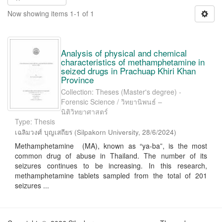
Now showing items 1-1 of 1
Analysis of physical and chemical
characteristics of methamphetamine in
seized drugs in Prachuap Khiri Khan
Province
Collection: Theses (Master's degree) -
Forensic Science / วิทยานิพนธ์ –
นิติวิทยาศาสตร์
Type: Thesis
เฉลิมวงศ์ บุญเสถียร
(
Silpakorn University
,
28/6/2024
)
Methamphetamine (MA), known as “ya-ba”, is the most
common drug of abuse in Thailand. The number of its
seizures continues to be increasing. In this research,
methamphetamine tablets sampled from the total of 201
seizures ...