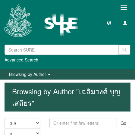
Toggl
navig
Advanced Search
Browsing by Author
Browsing by Author "เฉลิมวงศ์ บุญ
เสถียร"
Go