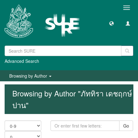
Toggl
navig
Advanced Search
Browsing by Author
Browsing by Author "ภัททิรา เดชฤกษ์
ปาน"
Go