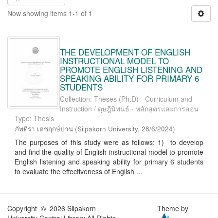
Now showing items 1-1 of 1
THE DEVELOPMENT OF ENGLISH
INSTRUCTIONAL MODEL TO
PROMOTE ENGLISH LISTENING AND
SPEAKING ABILITY FOR PRIMARY 6
STUDENTS
Collection: Theses (Ph.D) - Curriculum and
Instruction / ดุษฎีนิพนธ์ - หลักสูตรและการสอน
Type: Thesis
ภัททิรา เดชฤกษ์ปาน
(
Silpakorn University
,
28/6/2024
)
The purposes of this study were as follows: 1) to develop
and find the quality of English instructional model to promote
English listening and speaking ability for primary 6 students
to evaluate the effectiveness of English ...
Copyright © 2026 Silpakorn
Theme by